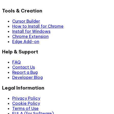
Tools & Creation
Cursor Builder
How to Install for Chrome
Install for Windows
Chrome Extension
Edge Add-on
Help & Support
FAQ
Contact Us
Report a Bug
Developer Blog
Legal Information
Privacy Policy
Cookie Policy
Terms of Use
EULA (for Software)