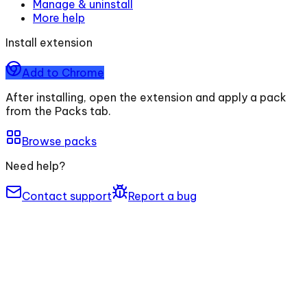
Manage & uninstall
More help
Install extension
Add to Chrome
After installing, open the extension and apply a pack
from the Packs tab.
Browse packs
Need help?
Contact support
Report a bug