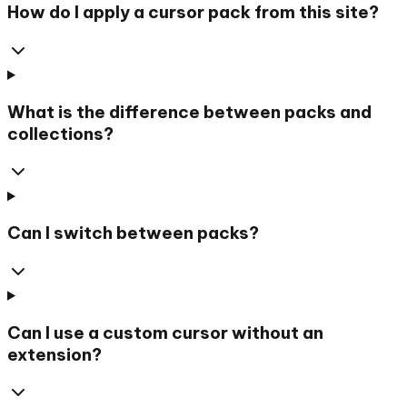
How do I apply a cursor pack from this site?
What is the difference between packs and
collections?
Can I switch between packs?
Can I use a custom cursor without an
extension?