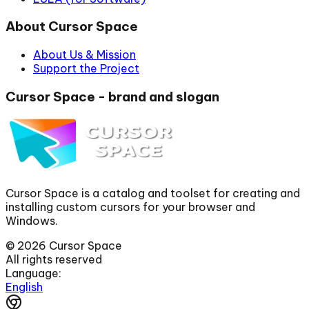
About Cursor Space
About Us & Mission
Support the Project
Cursor Space - brand and slogan
Cursor Space is a catalog and toolset for creating and
installing custom cursors for your browser and
Windows.
©
2026
Cursor Space
All rights reserved
Language:
English