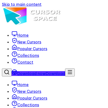
Skip to main content
Home
New Cursors
Popular Cursors
Collections
Contact
Download now
Download
Home
New Cursors
Popular Cursors
Collections