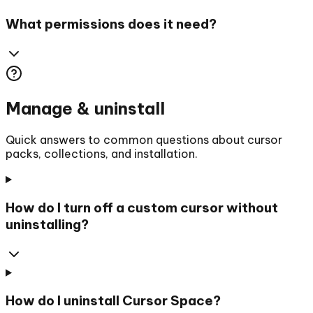
What permissions does it need?
Manage & uninstall
Quick answers to common questions about cursor
packs, collections, and installation.
How do I turn off a custom cursor without
uninstalling?
How do I uninstall Cursor Space?