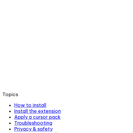
Topics
How to install
Install the extension
Apply a cursor pack
Troubleshooting
Privacy & safety