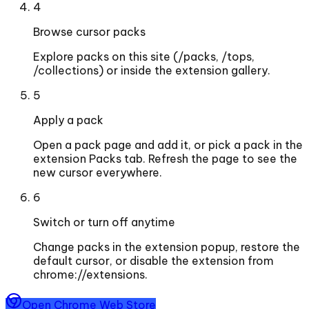
4
Browse cursor packs
Explore packs on this site (/packs, /tops,
/collections) or inside the extension gallery.
5
Apply a pack
Open a pack page and add it, or pick a pack in the
extension Packs tab. Refresh the page to see the
new cursor everywhere.
6
Switch or turn off anytime
Change packs in the extension popup, restore the
default cursor, or disable the extension from
chrome://extensions.
Open Chrome Web Store