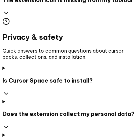
Privacy & safety
Quick answers to common questions about cursor
packs, collections, and installation.
Is Cursor Space safe to install?
Does the extension collect my personal data?