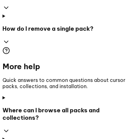
How do I remove a single pack?
More help
Quick answers to common questions about cursor
packs, collections, and installation.
Where can I browse all packs and
collections?