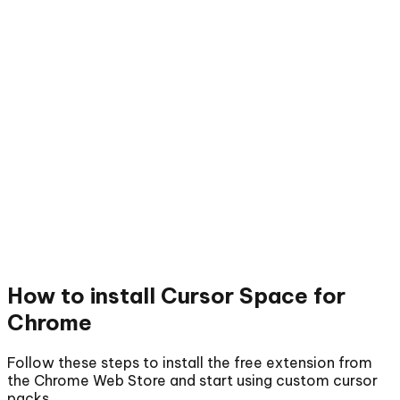
How to install
Cursor Space for
Chrome
Follow these steps to install the free extension from
the Chrome Web Store and start using custom cursor
packs.