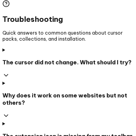
Troubleshooting
Quick answers to common questions about cursor
packs, collections, and installation.
The cursor did not change. What should I try?
Why does it work on some websites but not
others?
The extension icon is missing from my toolbar