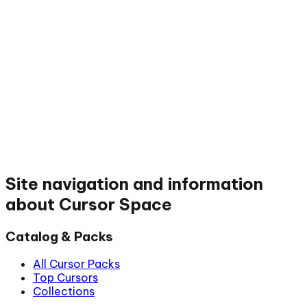
Site navigation and information
about Cursor Space
Catalog & Packs
All Cursor Packs
Top Cursors
Collections