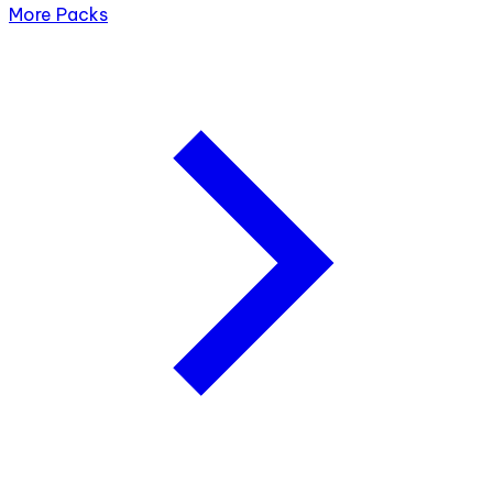
More Packs