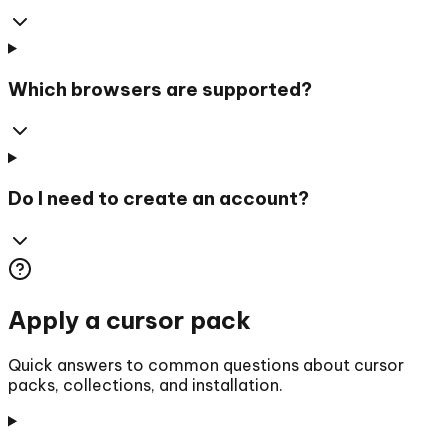
Which browsers are supported?
Do I need to create an account?
Apply a cursor pack
Quick answers to common questions about cursor
packs, collections, and installation.