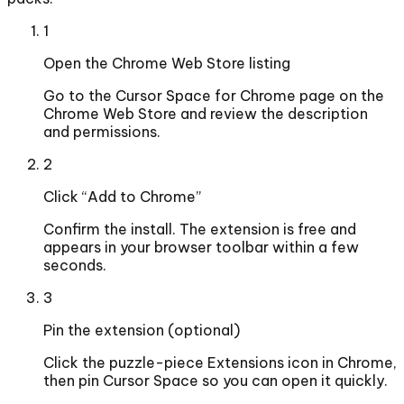
1
Open the Chrome Web Store listing
Go to the Cursor Space for Chrome page on the
Chrome Web Store and review the description
and permissions.
2
Click “Add to Chrome”
Confirm the install. The extension is free and
appears in your browser toolbar within a few
seconds.
3
Pin the extension (optional)
Click the puzzle-piece Extensions icon in Chrome,
then pin Cursor Space so you can open it quickly.