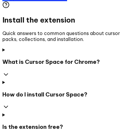
Install the extension
Quick answers to common questions about cursor
packs, collections, and installation.
What is Cursor Space for Chrome?
How do I install Cursor Space?
Is the extension free?