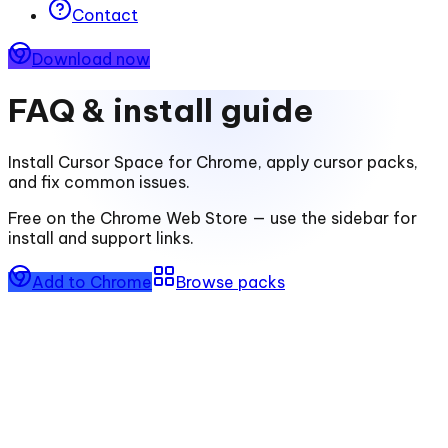
Contact
Download now
FAQ & install guide
Install
Cursor Space for Chrome
, apply cursor packs,
and fix common issues.
Free on the Chrome Web Store — use the sidebar for
install and support links.
Add to Chrome
Browse packs