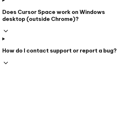
Does Cursor Space work on Windows
desktop (outside Chrome)?
How do I contact support or report a bug?